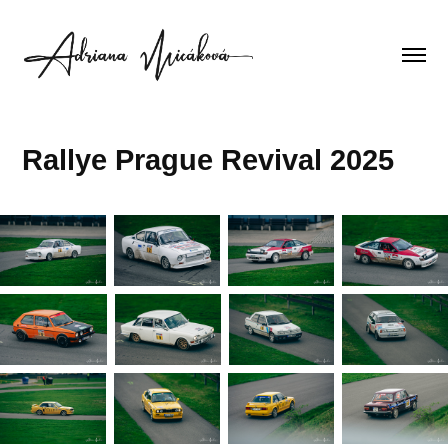
Rallye Prague Revival 2025